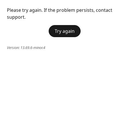
Please try again. If the problem persists, contact
support.
Try again
Version:
13.69.6-minor.4