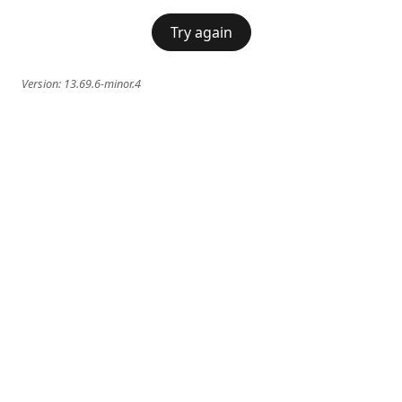
Try again
Version:
13.69.6-minor.4