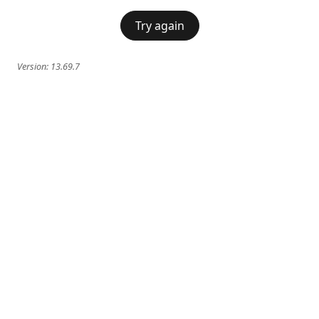
Try again
Version:
13.69.7