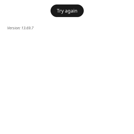
Try again
Version:
13.69.7