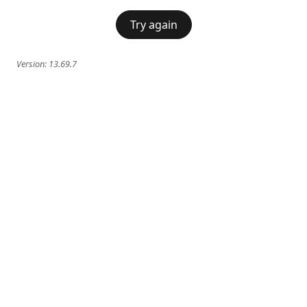
Try again
Version:
13.69.7