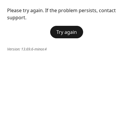
Please try again. If the problem persists, contact
support.
Try again
Version:
13.69.6-minor.4