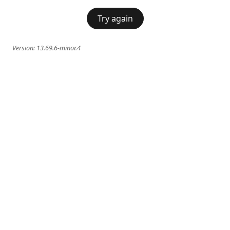
Try again
Version:
13.69.6-minor.4