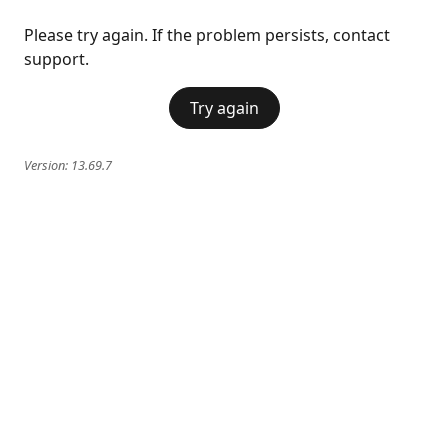
Please try again. If the problem persists, contact
support.
Try again
Version:
13.69.7