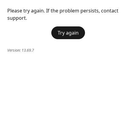
Please try again. If the problem persists, contact
support.
Try again
Version:
13.69.7