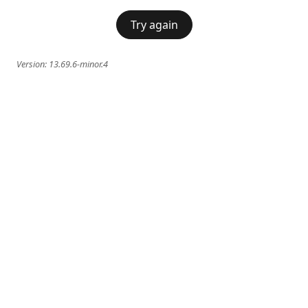
Try again
Version:
13.69.6-minor.4