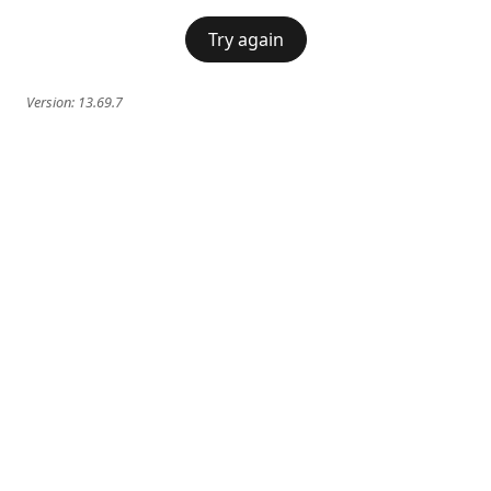
Try again
Version:
13.69.7