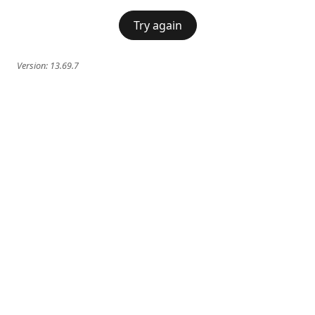
Try again
Version:
13.69.7