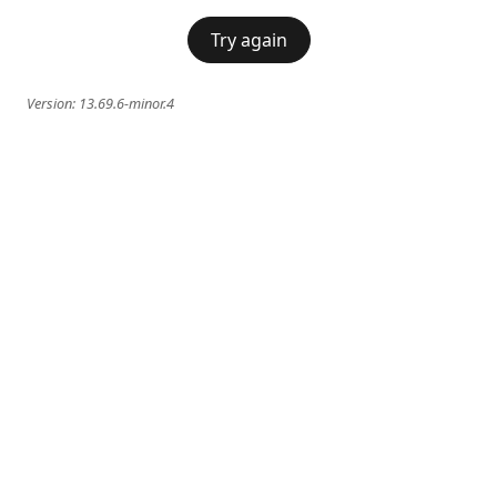
Try again
Version:
13.69.6-minor.4