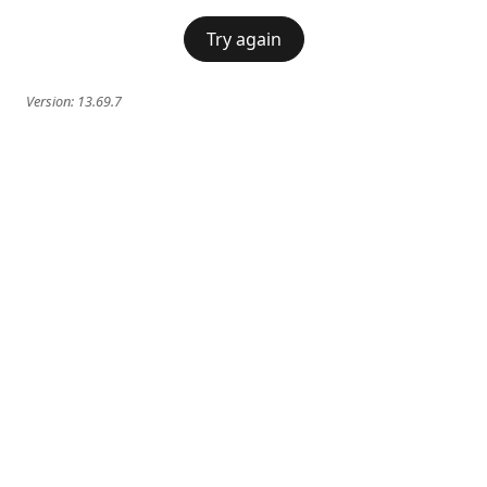
Try again
Version:
13.69.7