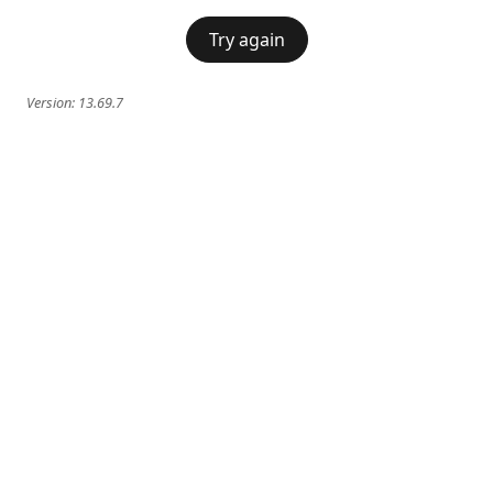
Try again
Version:
13.69.7