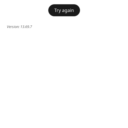
Try again
Version:
13.69.7