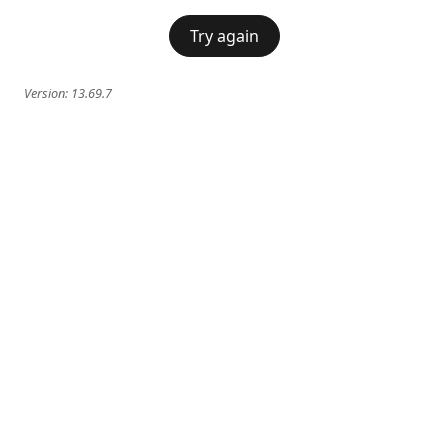
Try again
Version:
13.69.7