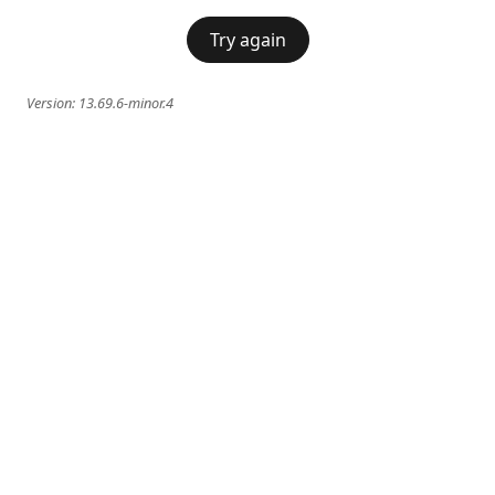
Try again
Version:
13.69.6-minor.4