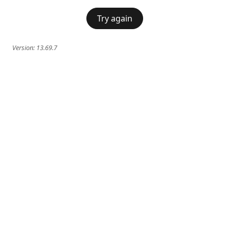
Try again
Version:
13.69.7