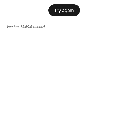
Try again
Version:
13.69.6-minor.4