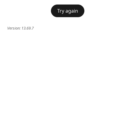
Try again
Version:
13.69.7