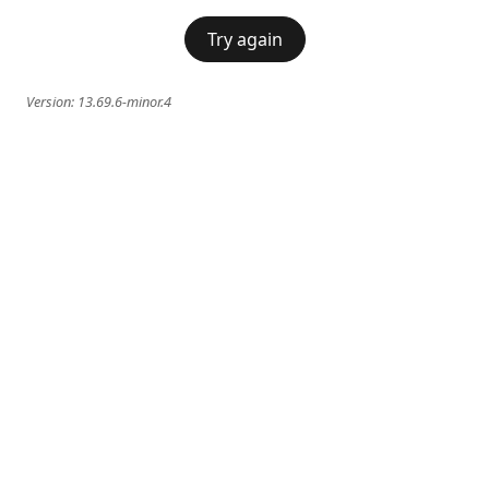
Try again
Version:
13.69.6-minor.4