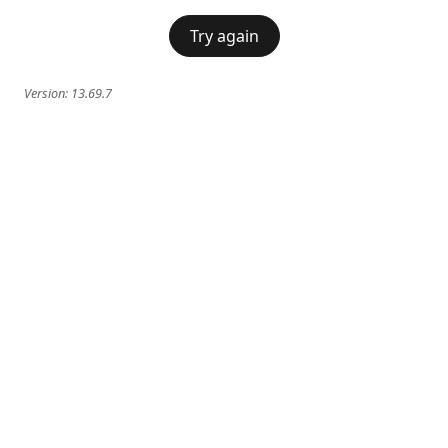
Try again
Version:
13.69.7