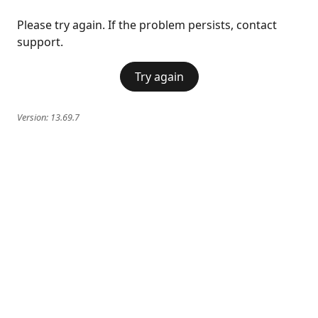
Please try again. If the problem persists, contact
support.
Try again
Version:
13.69.7