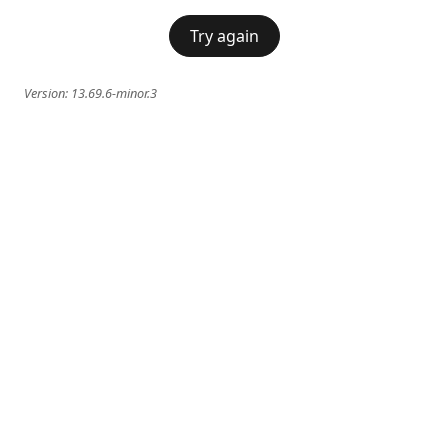
Try again
Version:
13.69.6-minor.3