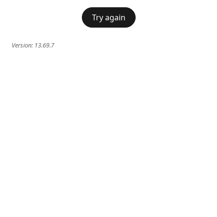
Try again
Version:
13.69.7