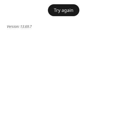
Try again
Version:
13.69.7