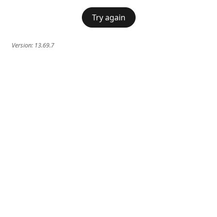
Try again
Version:
13.69.7