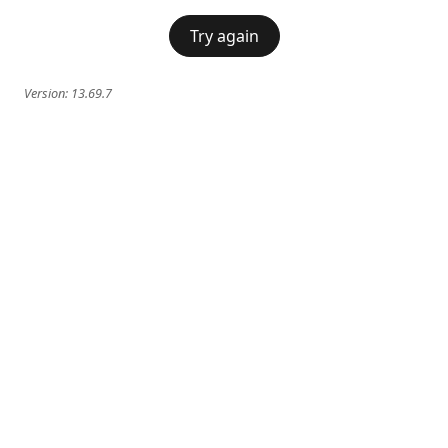
Try again
Version:
13.69.7