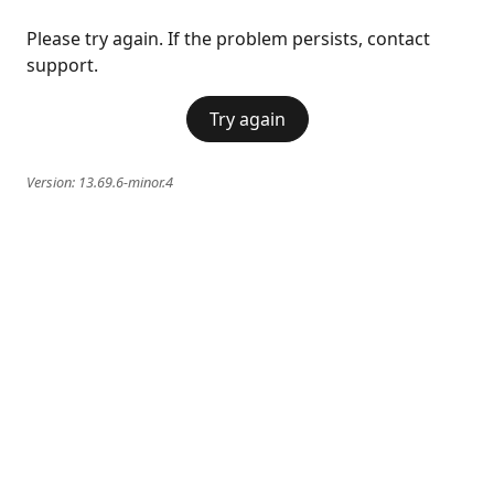
Please try again. If the problem persists, contact
support.
Try again
Version:
13.69.6-minor.4