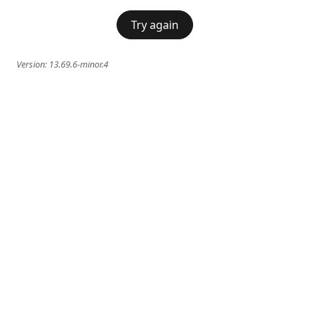
Try again
Version:
13.69.6-minor.4