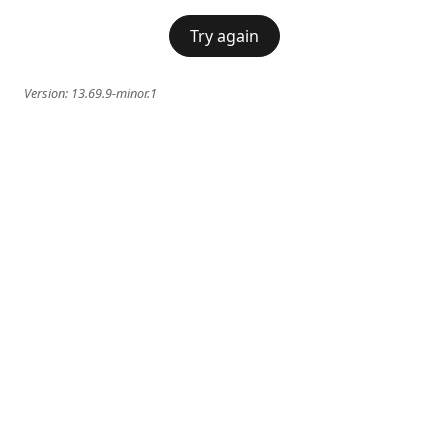
Try again
Version:
13.69.9-minor.1