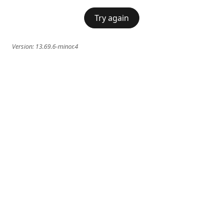
Try again
Version:
13.69.6-minor.4