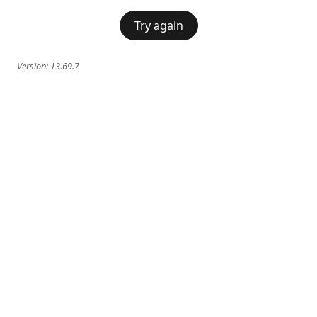
Try again
Version:
13.69.7