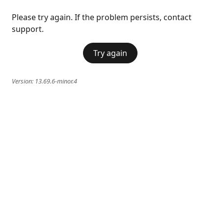
Please try again. If the problem persists, contact
support.
Try again
Version:
13.69.6-minor.4