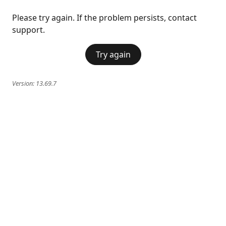
Please try again. If the problem persists, contact
support.
Try again
Version:
13.69.7