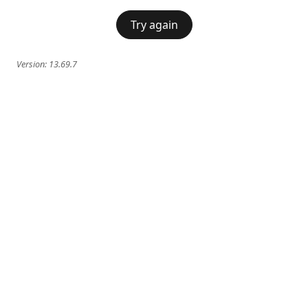
Try again
Version:
13.69.7