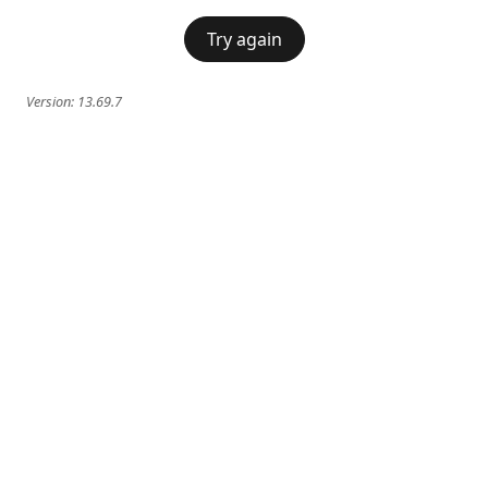
Try again
Version:
13.69.7