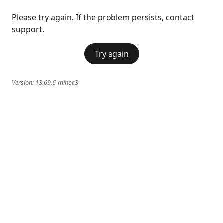
Please try again. If the problem persists, contact
support.
Try again
Version:
13.69.6-minor.3