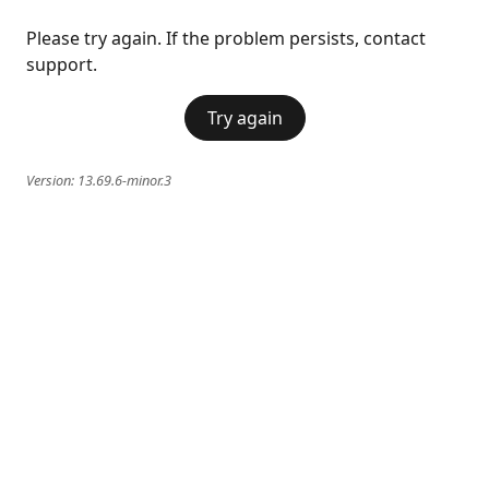
Please try again. If the problem persists, contact
support.
Try again
Version:
13.69.6-minor.3