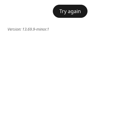
Try again
Version:
13.69.9-minor.1