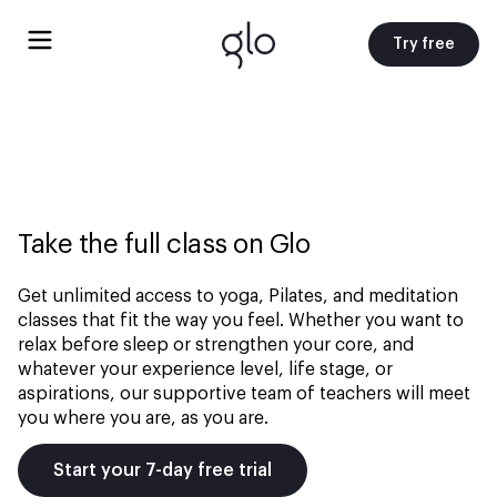
Try free
Take the full class on Glo
Get unlimited access to yoga, Pilates, and meditation
classes that fit the way you feel. Whether you want to
relax before sleep or strengthen your core, and
whatever your experience level, life stage, or
aspirations, our supportive team of teachers will meet
you where you are, as you are.
Start your 7-day free trial