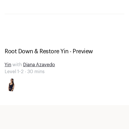
Root Down & Restore Yin - Preview
Yin
with
Diana Azavedo
Level 1-2 -
30
mins