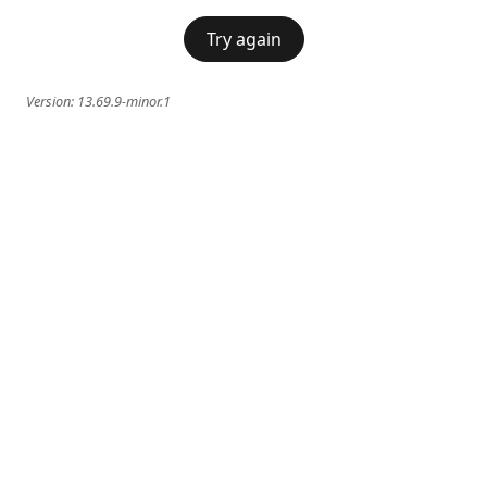
Try again
Version:
13.69.9-minor.1