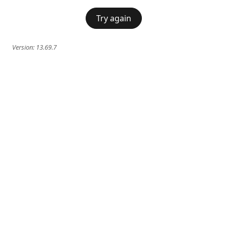
Try again
Version:
13.69.7