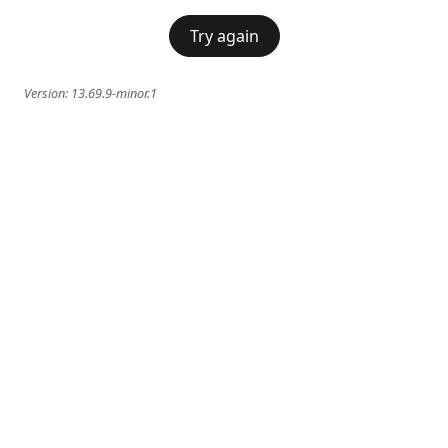
Try again
Version:
13.69.9-minor.1