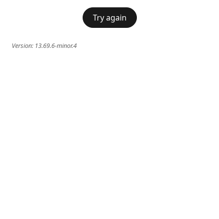
Try again
Version:
13.69.6-minor.4