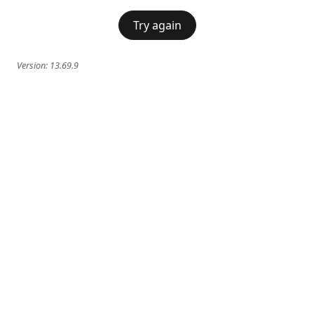
Try again
Version:
13.69.9