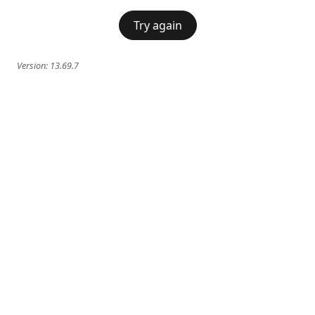
Try again
Version:
13.69.7