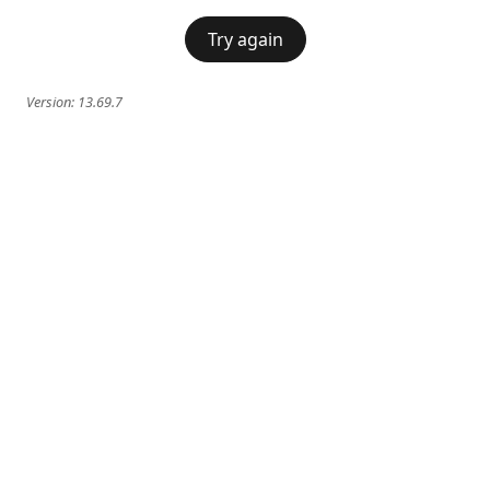
Try again
Version:
13.69.7