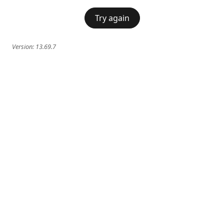
Try again
Version:
13.69.7